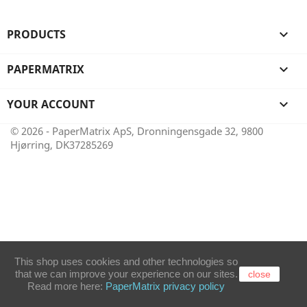
PRODUCTS

PAPERMATRIX

YOUR ACCOUNT

© 2026 - PaperMatrix ApS, Dronningensgade 32, 9800
Hjørring, DK37285269
This shop uses cookies and other technologies so
that we can improve your experience on our sites.
close
Read more here:
PaperMatrix privacy policy