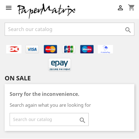
shopping_cart



ON SALE
Sorry for the inconvenience.
Search again what you are looking for
