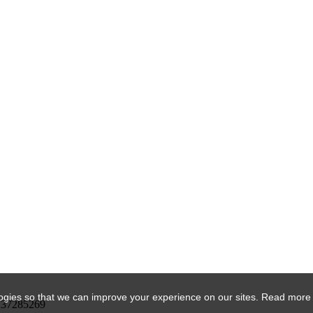
ogies so that we can improve your experience on our sites. Read more
DK37285269