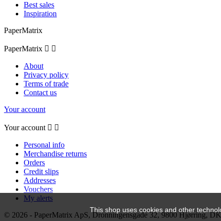
Best sales
Inspiration
PaperMatrix
PaperMatrix


About
Privacy policy
Terms of trade
Contact us
Your account
Your account


Personal info
Merchandise returns
Orders
Credit slips
Addresses
Vouchers
My alerts
This shop uses cookies and other technol
© 2026 - PaperMatrix ApS, Dronningensgade 32, 9800 Hjørring, 