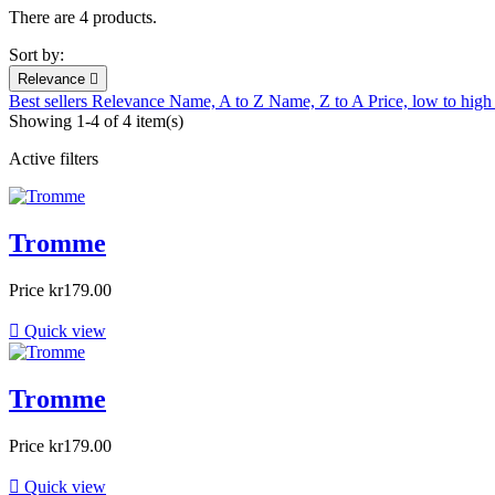
There are 4 products.
Sort by:
Relevance

Best sellers
Relevance
Name, A to Z
Name, Z to A
Price, low to hig
Showing 1-4 of 4 item(s)
Active filters
Tromme
Price
kr179.00

Quick view
Tromme
Price
kr179.00

Quick view