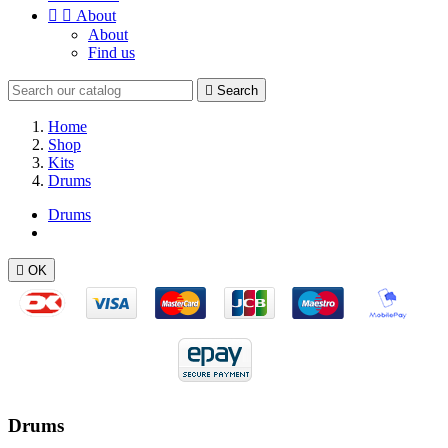


About
About
Find us

Search
Home
Shop
Kits
Drums
Drums

OK
Drums