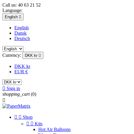
Call us:
40 63 21 52
Language:
English

English
Dansk
Deutsch
Currency:
DKK kr

DKK kr
EUR €

Sign in
shopping_cart
(0)



Shop


Kits
Hot Air Balloons