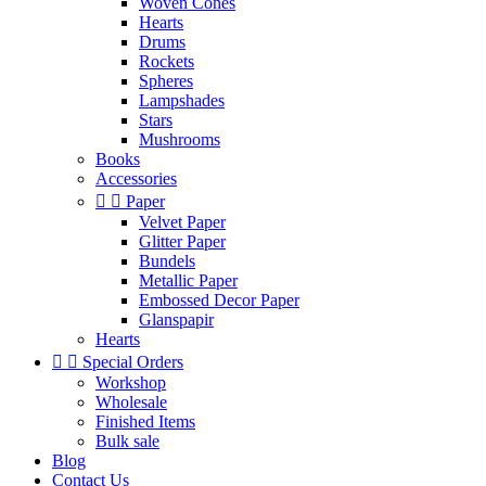
Woven Cones
Hearts
Drums
Rockets
Spheres
Lampshades
Stars
Mushrooms
Books
Accessories


Paper
Velvet Paper
Glitter Paper
Bundels
Metallic Paper
Embossed Decor Paper
Glanspapir
Hearts


Special Orders
Workshop
Wholesale
Finished Items
Bulk sale
Blog
Contact Us