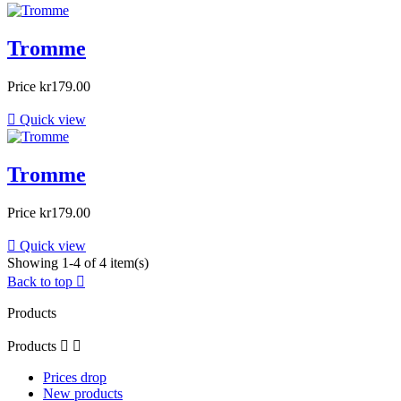
Tromme
Price
kr179.00

Quick view
Tromme
Price
kr179.00

Quick view
Showing 1-4 of 4 item(s)
Back to top

Products
Products


Prices drop
New products