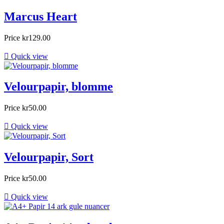
Marcus Heart
Price
kr129.00

Quick view
Velourpapir, blomme
Price
kr50.00

Quick view
Velourpapir, Sort
Price
kr50.00

Quick view