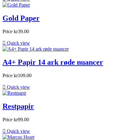
Gold Paper
Price
kr39.00

Quick view
A4+ Papir 14 ark røde nuancer
Price
kr109.00

Quick view
Restpapir
Price
kr99.00

Quick view