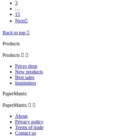
3
…
15
Next

Back to top

Products
Products


Prices drop
New products
Best sales
Inspiration
PaperMatrix
PaperMatrix


About
Privacy policy
Terms of trade
Contact us