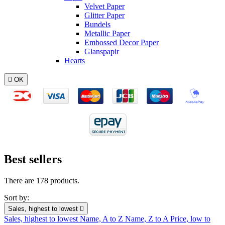
Velvet Paper
Glitter Paper
Bundels
Metallic Paper
Embossed Decor Paper
Glanspapir
Hearts

OK
Best sellers
There are 178 products.
Sort by:
Sales, highest to lowest

Sales, highest to lowest
Name, A to Z
Name, Z to A
Price, low to