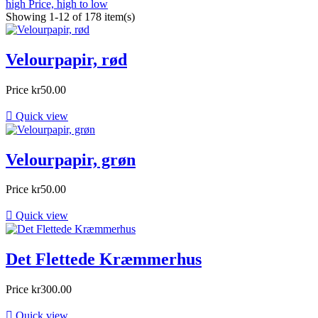
high
Price, high to low
Showing 1-12 of 178 item(s)
Velourpapir, rød
Price
kr50.00

Quick view
Velourpapir, grøn
Price
kr50.00

Quick view
Det Flettede Kræmmerhus
Price
kr300.00

Quick view