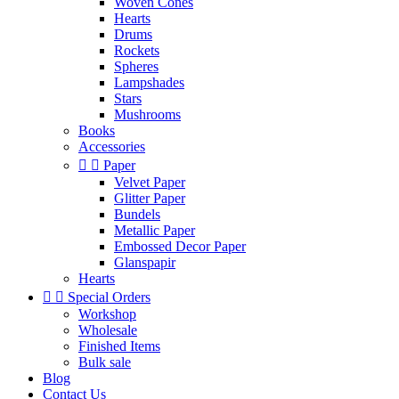
Woven Cones
Hearts
Drums
Rockets
Spheres
Lampshades
Stars
Mushrooms
Books
Accessories


Paper
Velvet Paper
Glitter Paper
Bundels
Metallic Paper
Embossed Decor Paper
Glanspapir
Hearts


Special Orders
Workshop
Wholesale
Finished Items
Bulk sale
Blog
Contact Us