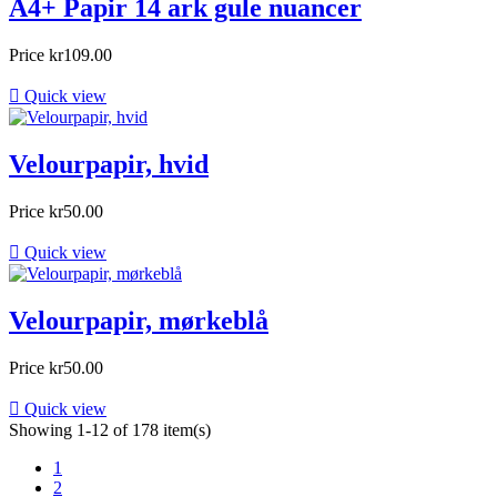
A4+ Papir 14 ark gule nuancer
Price
kr109.00

Quick view
Velourpapir, hvid
Price
kr50.00

Quick view
Velourpapir, mørkeblå
Price
kr50.00

Quick view
Showing 1-12 of 178 item(s)
1
2