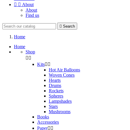


About
About
Find us

Search
Home
Home
Shop


Kits


Hot Air Balloons
Woven Cones
Hearts
Drums
Rockets
Spheres
Lampshades
Stars
Mushrooms
Books
Accessories
Paper

