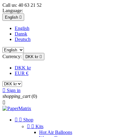
Call us:
40 63 21 52
Language:
English

English
Dansk
Deutsch
Currency:
DKK kr

DKK kr
EUR €

Sign in
shopping_cart
(0)



Shop


Kits
Hot Air Balloons